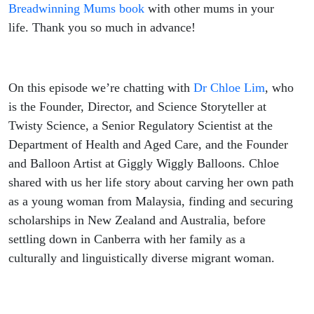
Breadwinning Mums book
with other mums in your
life. Thank you so much in advance!
On this episode we’re chatting with
Dr Chloe Lim
, who
is the Founder, Director, and Science Storyteller at
Twisty Science, a Senior Regulatory Scientist at the
Department of Health and Aged Care, and the Founder
and Balloon Artist at Giggly Wiggly Balloons. Chloe
shared with us her life story about carving her own path
as a young woman from Malaysia, finding and securing
scholarships in New Zealand and Australia, before
settling down in Canberra with her family as a
culturally and linguistically diverse migrant woman.