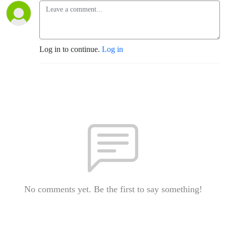
Log in to continue.
Log in
No comments yet. Be the first to say something!