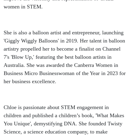
women in STEM.
She is also a balloon artist and entrepreneur, launching
'Giggly Wiggly Balloons' in 2019. Her talent in balloon
artistry propelled her to become a finalist on Channel
7's 'Blow Up,' featuring the best balloon artists in
Australia. She was awarded the Canberra Women in
Business Micro Businesswoman of the Year in 2023 for
her business excellence.
Chloe is passionate about STEM engagement in
children and published a children’s book, 'What Makes
You Unique', demystifying DNA. She founded Twisty
Science, a science education company, to make