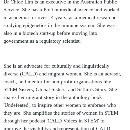
Dr Chloe Lim is an executive in the Australian Public
Service. She has a PhD in medical science and worked
in academia for over 14 years, as a medical researcher
studying epigenetics in the immune system. She was
also in a biotech start-up before moving into
government as a regulatory scientist.
She is an advocate for culturally and linguistically
diverse (CALD) and migrant women. She is an advisor,
coach, and mentor for non-profit organisations like
STEM Sisters, Global Sisters, and SiTara's Story. She
shares her migrant story in the anthology book
'Undefeated', to inspire other women to embrace who
they are. She amplifies the stories of women in STEM
through her podcast 'CALD Voices in STEM' to
improve the visibility and representation of CALD