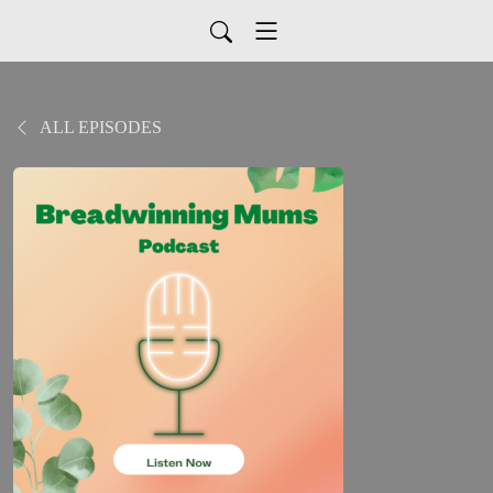
ALL EPISODES