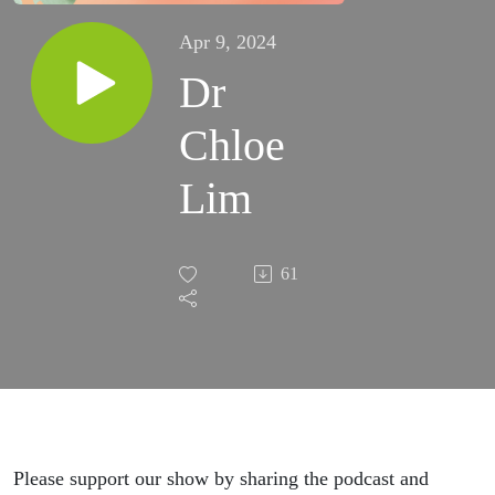
Apr 9, 2024
Dr
Chloe
Lim
61
Please support our show by sharing the podcast and