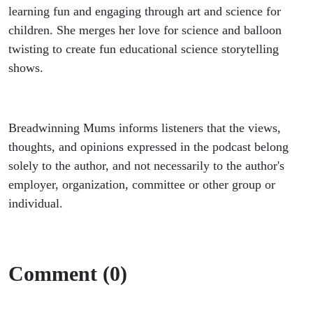
learning fun and engaging through art and science for
children. She merges her love for science and balloon
twisting to create fun educational science storytelling
shows.
Breadwinning Mums informs listeners that the views,
thoughts, and opinions expressed in the podcast belong
solely to the author, and not necessarily to the author's
employer, organization, committee or other group or
individual.
Comment (0)