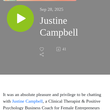
Sep 28, 2025
Justine
Campbell
41
It was an absolute pleasure and privilege to be chatting
with
Justine Campbell
, a Clinical Therapist & Positive
Psychology Business Coach for Female Entrepreneurs