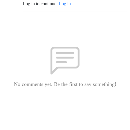
Log in to continue.
Log in
No comments yet. Be the first to say something!