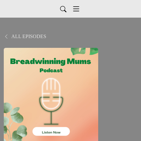
ALL EPISODES