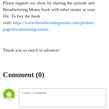
Please support our show by sharing the episode and
Breadwinning Mums book with other mums in your
life. To buy the book
visit:
https://www.breadwinningmums.com/product-
page/breadwinning-mums
Thank you so much in advance!
Comment (0)