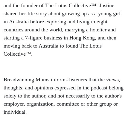
and the founder of The Lotus Collective™. Justine
shared her life story about growing up as a young girl
in Australia before exploring and living in eight
countries around the world, marrying a hotelier and
starting a 7-figure business in Hong Kong, and then
moving back to Australia to found The Lotus
Collective™.
Breadwinning Mums informs listeners that the views,
thoughts, and opinions expressed in the podcast belong
solely to the author, and not necessarily to the author's
employer, organization, committee or other group or
individual.